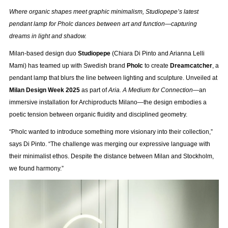
Where organic shapes meet graphic minimalism, Studiopepe’s latest
pendant lamp for Pholc dances between art and function—capturing
dreams in light and shadow.
Milan-based design duo
Studiopepe
(Chiara Di Pinto and Arianna Lelli
Mami) has teamed up with Swedish brand
Pholc
to create
Dreamcatcher
, a
pendant lamp that blurs the line between lighting and sculpture. Unveiled at
Milan Design Week 2025
as part of
Aria. A Medium for Connection
—an
immersive installation for Archiproducts Milano—the design embodies a
poetic tension between organic fluidity and disciplined geometry.
“Pholc wanted to introduce something more visionary into their collection,”
says Di Pinto. “The challenge was merging our expressive language with
their minimalist ethos. Despite the distance between Milan and Stockholm,
we found harmony.”