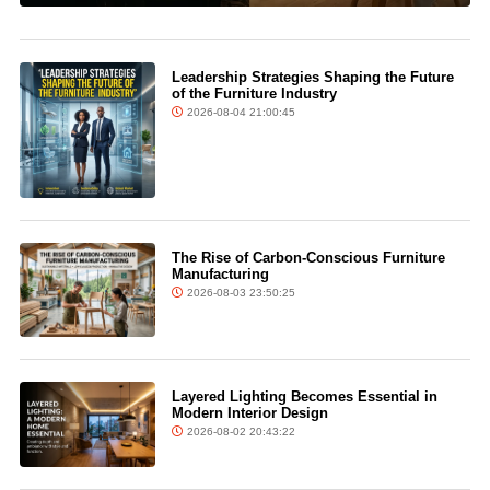
Leadership Strategies Shaping the Future
of the Furniture Industry
2026-08-04 21:00:45
The Rise of Carbon-Conscious Furniture
Manufacturing
2026-08-03 23:50:25
Layered Lighting Becomes Essential in
Modern Interior Design
2026-08-02 20:43:22