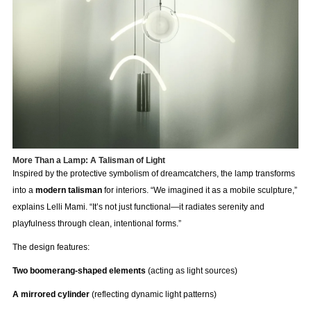
More Than a Lamp: A Talisman of Light
Inspired by the protective symbolism of dreamcatchers, the lamp transforms
into a
modern talisman
for interiors. “We imagined it as a mobile sculpture,”
explains Lelli Mami. “It’s not just functional—it radiates serenity and
playfulness through clean, intentional forms.”
The design features:
Two boomerang-shaped elements
(acting as light sources)
A mirrored cylinder
(reflecting dynamic light patterns)