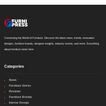
Connecting the World of Furniture. Discover the latest news, trends, innovative
designs, furniture brands, designer insights, industry events, and more. Everything
about furniture news here
Categories
News
Furniture Stores
Reviews
Furniture Brands
Interior Design