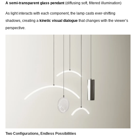
A semi-transparent glass pendant
(diffusing soft, filtered illumination)
As light interacts with each component, the lamp casts ever-shifting
shadows, creating a
kinetic visual dialogue
that changes with the viewer’s
perspective.
Two Configurations, Endless Possibilities