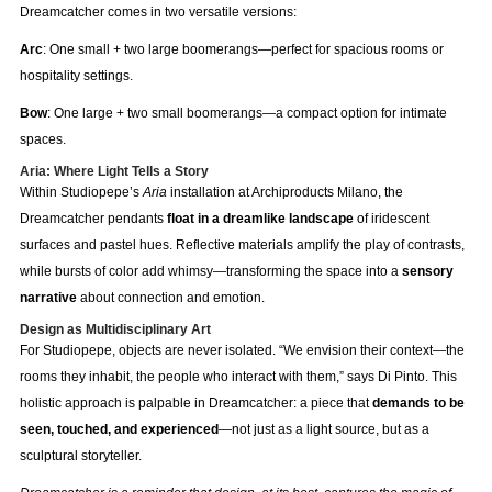
Dreamcatcher comes in two versatile versions:
Arc
: One small + two large boomerangs—perfect for spacious rooms or
hospitality settings.
Bow
: One large + two small boomerangs—a compact option for intimate
spaces.
Aria: Where Light Tells a Story
Within Studiopepe’s
Aria
installation at Archiproducts Milano, the
Dreamcatcher pendants
float in a dreamlike landscape
of iridescent
surfaces and pastel hues. Reflective materials amplify the play of contrasts,
while bursts of color add whimsy—transforming the space into a
sensory
narrative
about connection and emotion.
Design as Multidisciplinary Art
For Studiopepe, objects are never isolated. “We envision their context—the
rooms they inhabit, the people who interact with them,” says Di Pinto. This
holistic approach is palpable in Dreamcatcher: a piece that
demands to be
seen, touched, and experienced
—not just as a light source, but as a
sculptural storyteller.