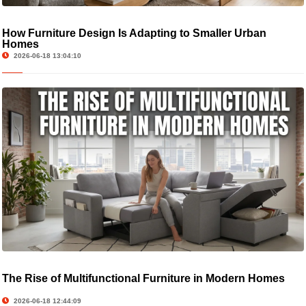
How Furniture Design Is Adapting to Smaller Urban
Homes
2026-06-18 13:04:10
The Rise of Multifunctional Furniture in Modern Homes
2026-06-18 12:44:09