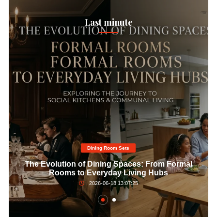
Last minute
Dining Room Sets​
The Evolution of Dining Spaces: From Formal
Rooms to Everyday Living Hubs
2026-06-18 13:07:25