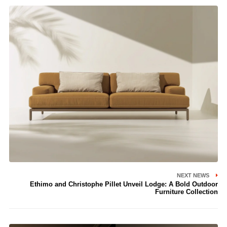
NEXT NEWS
Ethimo and Christophe Pillet Unveil Lodge: A Bold Outdoor
Furniture Collection