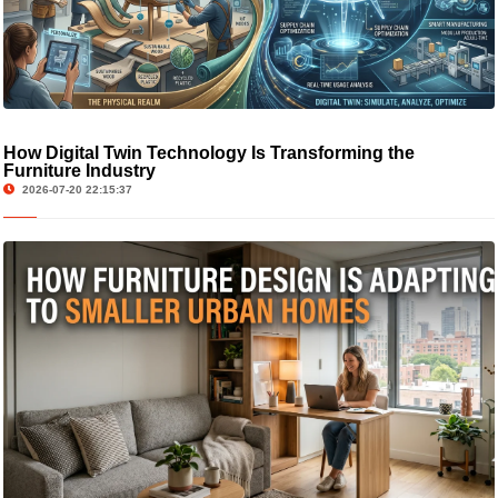
How Digital Twin Technology Is Transforming the
Furniture Industry
2026-07-20 22:15:37