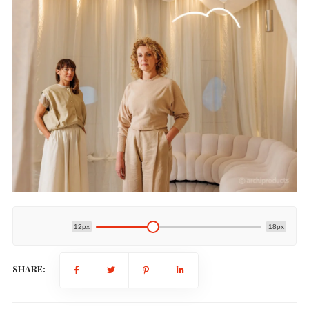
12px
18px
SHARE: