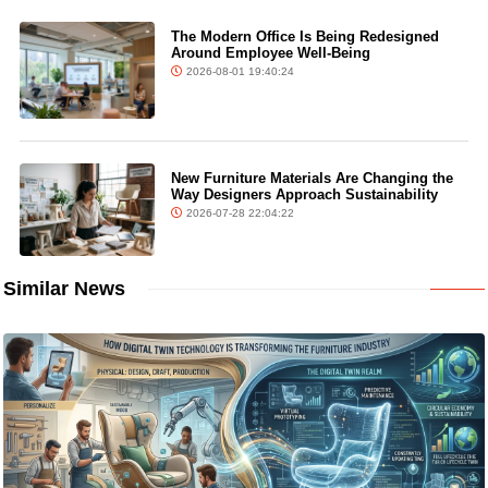
The Modern Office Is Being Redesigned
Around Employee Well-Being
2026-08-01 19:40:24
New Furniture Materials Are Changing the
Way Designers Approach Sustainability
2026-07-28 22:04:22
Similar News