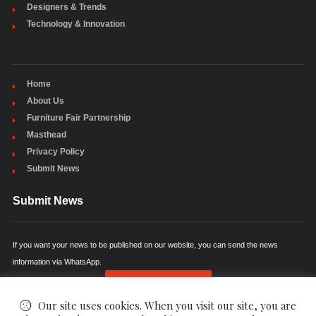
Designers & Trends
Technology & Innovation
Home
About Us
Furniture Fair Partnership
Masthead
Privacy Policy
Submit News
Submit News
If you want your news to be published on our website, you can send the news
information via WhatsApp.
SUBMIT NEWS
Our site uses cookies. When you visit our site, you are