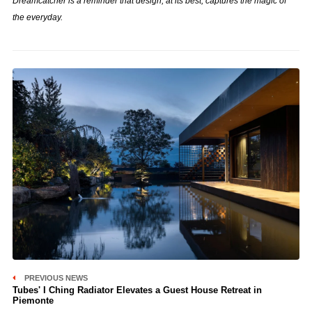
Dreamcatcher is a reminder that design, at its best, captures the magic of
the everyday.
PREVIOUS NEWS
Tubes' I Ching Radiator Elevates a Guest House Retreat in
Piemonte