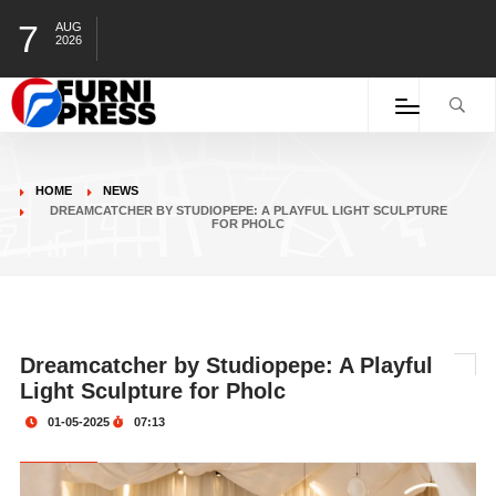
7
AUG
2026
HOME
NEWS
DREAMCATCHER BY STUDIOPEPE: A PLAYFUL LIGHT SCULPTURE
FOR PHOLC
Dreamcatcher by Studiopepe: A Playful
Light Sculpture for Pholc
01-05-2025
07:13