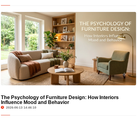
The Psychology of Furniture Design: How Interiors
Influence Mood and Behavior
2026-06-13 14:46:10