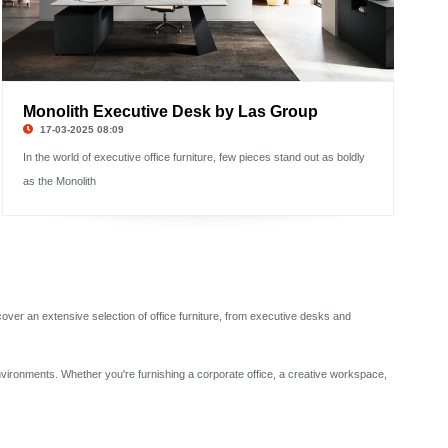
Monolith Executive Desk by Las Group
17-03-2025 08:09
In the world of executive office furniture, few pieces stand out as boldly
as the Monolith
scover an extensive selection of office furniture, from executive desks and
environments. Whether you're furnishing a corporate office, a creative workspace,