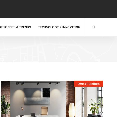
DESIGNERS & TRENDS
TECHNOLOGY & INNOVATION
Office Furniture