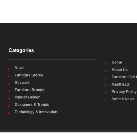
Categories
Home
News
About Us
Furniture Stores
Furniture Fair
Reviews
Masthead
Furniture Brands
Privacy Policy
Interior Design
Submit News
Designers & Trends
Technology & Innovation