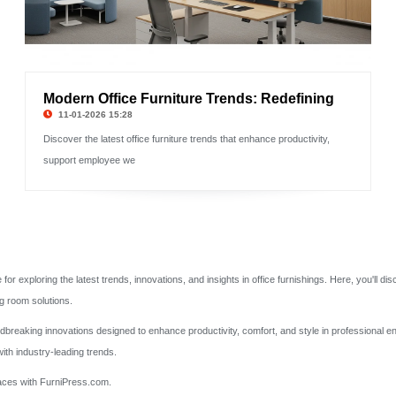
Modern Office Furniture Trends: Redefining
11-01-2026 15:28
Discover the latest office furniture trends that enhance productivity,
support employee we
 exploring the latest trends, innovations, and insights in office furnishings. Here, you'll di
g room solutions.
undbreaking innovations designed to enhance productivity, comfort, and style in professional 
ith industry-leading trends.
spaces with FurniPress.com.