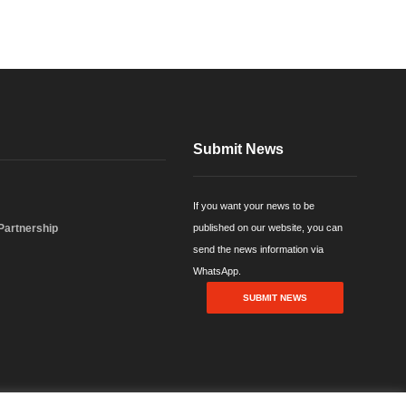
Submit News
If you want your news to be
 Partnership
published on our website, you can
send the news information via
WhatsApp.
SUBMIT NEWS