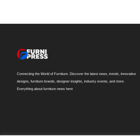
Connecting the World of Furniture. Discover the latest news, trends, innovative
designs, furniture brands, designer insights, industry events, and more.
Everything about furniture news here