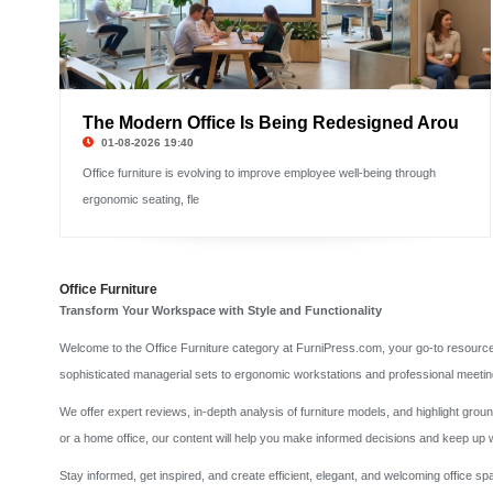
The Modern Office Is Being Redesigned Arou
01-08-2026 19:40
Office furniture is evolving to improve employee well-being through
ergonomic seating, fle
Office Furniture
Transform Your Workspace with Style and Functionality
Welcome to the Office Furniture category at FurniPress.com, your go-to resource for
sophisticated managerial sets to ergonomic workstations and professional meetin
We offer expert reviews, in-depth analysis of furniture models, and highlight gro
or a home office, our content will help you make informed decisions and keep up w
Stay informed, get inspired, and create efficient, elegant, and welcoming office 