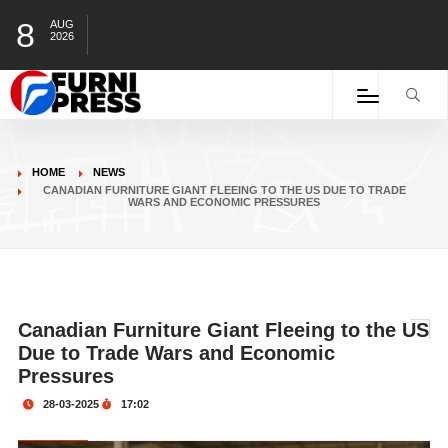
8
AUG
2026
HOME
NEWS
CANADIAN FURNITURE GIANT FLEEING TO THE US DUE TO TRADE
WARS AND ECONOMIC PRESSURES
Canadian Furniture Giant Fleeing to the US
Due to Trade Wars and Economic
Pressures
28-03-2025
17:02