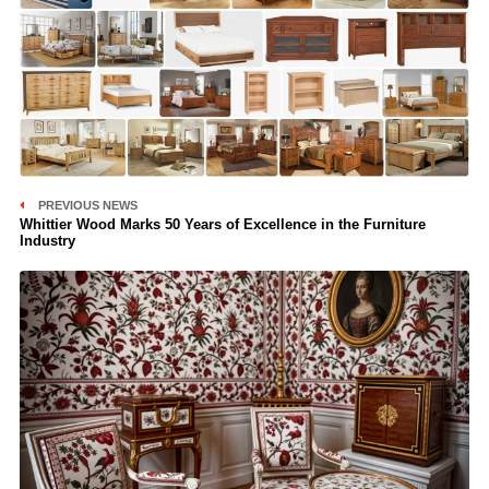
PREVIOUS NEWS
Whittier Wood Marks 50 Years of Excellence in the Furniture
Industry