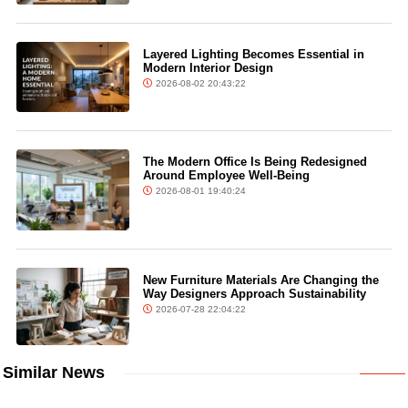
Layered Lighting Becomes Essential in
Modern Interior Design
2026-08-02 20:43:22
The Modern Office Is Being Redesigned
Around Employee Well-Being
2026-08-01 19:40:24
New Furniture Materials Are Changing the
Way Designers Approach Sustainability
2026-07-28 22:04:22
Similar News