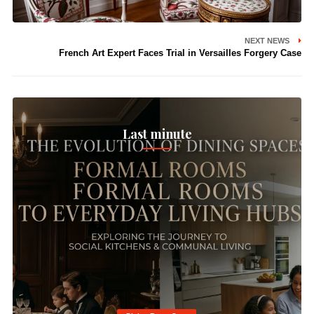
NEXT NEWS
French Art Expert Faces Trial in Versailles Forgery Case
Last minute