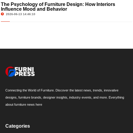
The Psychology of Furniture Design: How Interiors
Influence Mood and Behavior
2026-06-13 14:46:10
Connecting the World of Furniture. Discover the latest news, trends, innovative
designs, furniture brands, designer insights, industry events, and more. Everything
about furniture news here
Categories