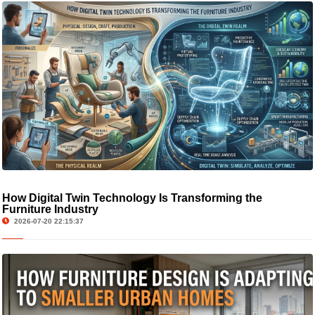
How Digital Twin Technology Is Transforming the
Furniture Industry
2026-07-20 22:15:37