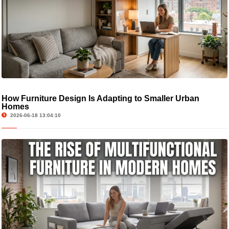
How Furniture Design Is Adapting to Smaller Urban
Homes
2026-06-18 13:04:10