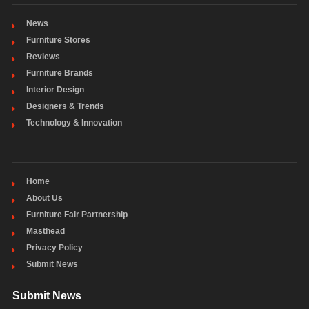
News
Furniture Stores
Reviews
Furniture Brands
Interior Design
Designers & Trends
Technology & Innovation
Home
About Us
Furniture Fair Partnership
Masthead
Privacy Policy
Submit News
Submit News