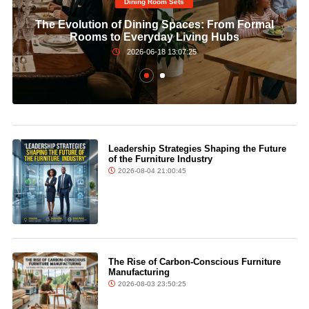
Dining Room Sets​
The Evolution of Dining Spaces: From Formal
Rooms to Everyday Living Hubs
2026-06-18 13:07:25
Leadership Strategies Shaping the Future
of the Furniture Industry
2026-08-04 21:00:45
The Rise of Carbon-Conscious Furniture
Manufacturing
2026-08-03 23:50:25