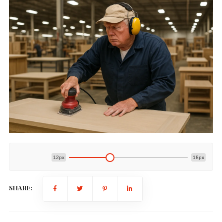
12px
18px
SHARE: