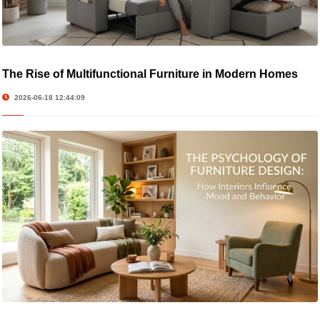
The Rise of Multifunctional Furniture in Modern Homes
2026-06-18 12:44:09