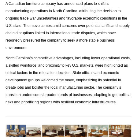
A Canadian furniture company has announced plans to shift its
manufacturing operations to North Carolina, attributing the decision to
ongoing trade war uncertainties and favorable economic conditions in the
U.S. state. The move comes amid concerns over potential tariffs and supply
chain disruptions linked to international trade disputes, which have
reportedly pressured the company to seek a more stable business
environment.
North Carolina’s competitive advantages, including lower operational costs,
a skilled workforce, and proximity to key U.S. markets, were highlighted as
critical factors in the relocation decision. State officials and economic
development groups welcomed the move, emphasizing its potential to
create jobs and bolster the local manufacturing sector. The company’s
transition underscores broader trends of businesses adapting to geopolitical
risks and prioritizing regions with resilient economic infrastructures.