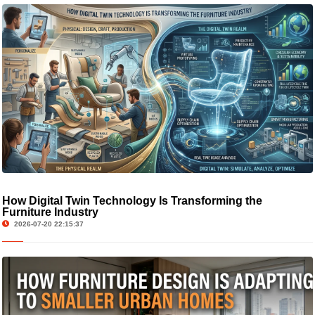
How Digital Twin Technology Is Transforming the
Furniture Industry
2026-07-20 22:15:37