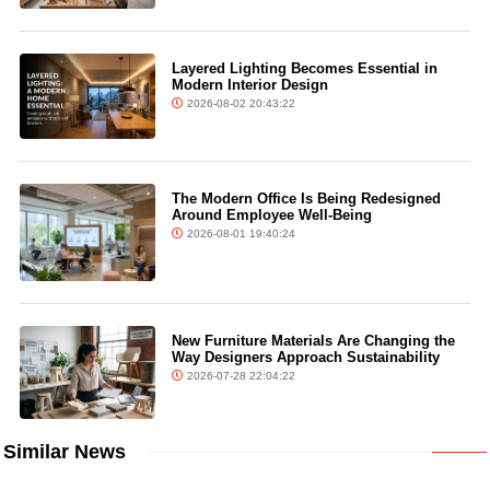
Layered Lighting Becomes Essential in
Modern Interior Design
2026-08-02 20:43:22
The Modern Office Is Being Redesigned
Around Employee Well-Being
2026-08-01 19:40:24
New Furniture Materials Are Changing the
Way Designers Approach Sustainability
2026-07-28 22:04:22
Similar News