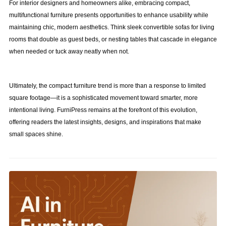
For interior designers and homeowners alike, embracing compact,
multifunctional furniture presents opportunities to enhance usability while
maintaining chic, modern aesthetics. Think sleek convertible sofas for living
rooms that double as guest beds, or nesting tables that cascade in elegance
when needed or tuck away neatly when not.
Ultimately, the compact furniture trend is more than a response to limited
square footage—it is a sophisticated movement toward smarter, more
intentional living. FurniPress remains at the forefront of this evolution,
offering readers the latest insights, designs, and inspirations that make
small spaces shine.