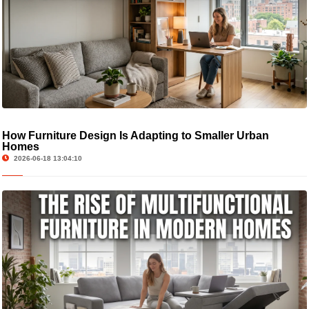
How Furniture Design Is Adapting to Smaller Urban
Homes
2026-06-18 13:04:10