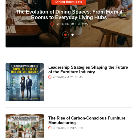
Dining Room Sets​
The Evolution of Dining Spaces: From Formal
Rooms to Everyday Living Hubs
2026-06-18 13:07:25
Leadership Strategies Shaping the Future
of the Furniture Industry
2026-08-04 21:00:45
The Rise of Carbon-Conscious Furniture
Manufacturing
2026-08-03 23:50:25