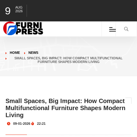
9
AUG
2026
HOME
NEWS
SMALL SPACES, BIG IMPACT: HOW COMPACT MULTIFUNCTIONAL
FURNITURE SHAPES MODERN LIVING
Small Spaces, Big Impact: How Compact
Multifunctional Furniture Shapes Modern
Living
09-01-2026
22:21