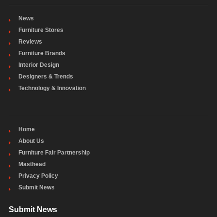
News
Furniture Stores
Reviews
Furniture Brands
Interior Design
Designers & Trends
Technology & Innovation
Home
About Us
Furniture Fair Partnership
Masthead
Privacy Policy
Submit News
Submit News