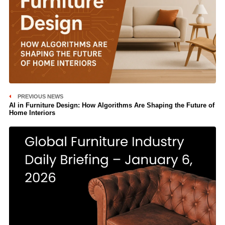
PREVIOUS NEWS
AI in Furniture Design: How Algorithms Are Shaping the Future of
Home Interiors