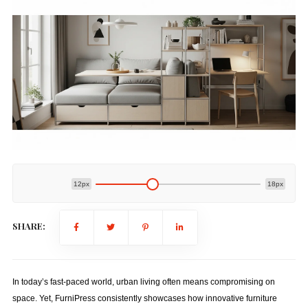
12px
18px
SHARE:
In today’s fast-paced world, urban living often means compromising on
space. Yet, FurniPress consistently showcases how innovative furniture