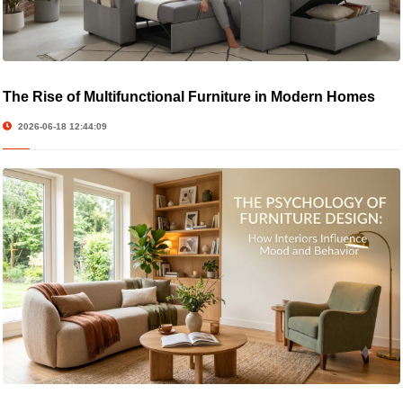
The Rise of Multifunctional Furniture in Modern Homes
2026-06-18 12:44:09