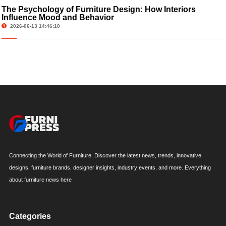
The Psychology of Furniture Design: How Interiors
Influence Mood and Behavior
2026-06-13 14:46:10
Connecting the World of Furniture. Discover the latest news, trends, innovative
designs, furniture brands, designer insights, industry events, and more. Everything
about furniture news here
Categories