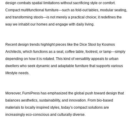
design combats spatial limitations without sacrificing style or comfort.
Compact multifunctional furniture—such as fold-out tables, modular seating,
and transforming stools—is not merely a practical choice; it redefines the
way we inhabit our homes and engage with daily living.
Recent design trends highlight pieces like the Dice Stool by Kosmos
Architects, which functions as a seat, coffee table, footrest, or lamp—simply
depending on how it is rotated. This kind of versatility appeals to urban
dwellers who seek dynamic and adaptable furniture that supports various
lifestyle needs.
Moreover, FurniPress has emphasized the global push toward design that
balances aesthetics, sustainability, and innovation. From bio-based
materials to locally inspired styles, today’s compact solutions are
increasingly eco-conscious and culturally diverse.