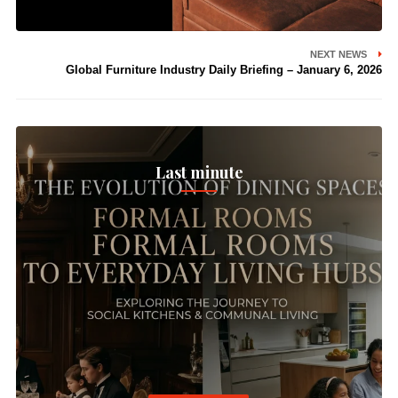
NEXT NEWS
Global Furniture Industry Daily Briefing – January 6, 2026
Last minute