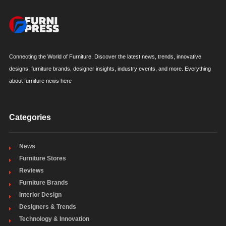
Connecting the World of Furniture. Discover the latest news, trends, innovative
designs, furniture brands, designer insights, industry events, and more. Everything
about furniture news here
Categories
News
Furniture Stores
Reviews
Furniture Brands
Interior Design
Designers & Trends
Technology & Innovation