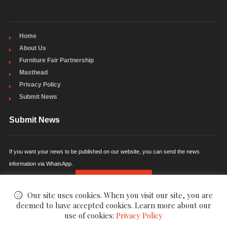
Home
About Us
Furniture Fair Partnership
Masthead
Privacy Policy
Submit News
Submit News
If you want your news to be published on our website, you can send the news
information via WhatsApp.
SUBMIT NEWS
Our site uses cookies. When you visit our site, you are
deemed to have accepted cookies. Learn more about our
use of cookies:
Privacy Policy
©
FurniPress - Furniture News
. All Rights Reserved.