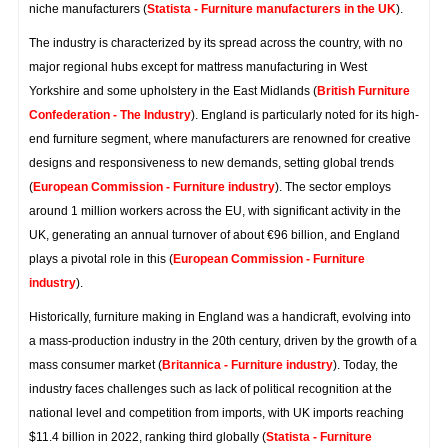
niche manufacturers (
Statista - Furniture manufacturers in the UK
).
The industry is characterized by its spread across the country, with no
major regional hubs except for mattress manufacturing in West
Yorkshire and some upholstery in the East Midlands (
British Furniture
Confederation - The Industry
). England is particularly noted for its high-
end furniture segment, where manufacturers are renowned for creative
designs and responsiveness to new demands, setting global trends
(
European Commission - Furniture industry
). The sector employs
around 1 million workers across the EU, with significant activity in the
UK, generating an annual turnover of about €96 billion, and England
plays a pivotal role in this (
European Commission - Furniture
industry
).
Historically, furniture making in England was a handicraft, evolving into
a mass-production industry in the 20th century, driven by the growth of a
mass consumer market (
Britannica - Furniture industry
). Today, the
industry faces challenges such as lack of political recognition at the
national level and competition from imports, with UK imports reaching
$11.4 billion in 2022, ranking third globally (
Statista - Furniture