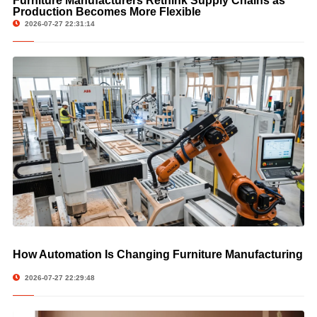
Furniture Manufacturers Rethink Supply Chains as
Production Becomes More Flexible
2026-07-27 22:31:14
How Automation Is Changing Furniture Manufacturing
2026-07-27 22:29:48