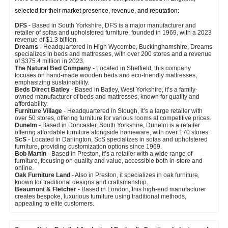
selected for their market presence, revenue, and reputation:
DFS
- Based in South Yorkshire, DFS is a major manufacturer and
retailer of sofas and upholstered furniture, founded in 1969, with a 2023
revenue of $1.3 billion.
Dreams
- Headquartered in High Wycombe, Buckinghamshire, Dreams
specializes in beds and mattresses, with over 200 stores and a revenue
of $375.4 million in 2023.
The Natural Bed Company
- Located in Sheffield, this company
focuses on hand-made wooden beds and eco-friendly mattresses,
emphasizing sustainability.
Beds Direct Batley
- Based in Batley, West Yorkshire, it’s a family-
owned manufacturer of beds and mattresses, known for quality and
affordability.
Furniture Village
- Headquartered in Slough, it’s a large retailer with
over 50 stores, offering furniture for various rooms at competitive prices.
Dunelm
- Based in Doncaster, South Yorkshire, Dunelm is a retailer
offering affordable furniture alongside homeware, with over 170 stores.
ScS
- Located in Darlington, ScS specializes in sofas and upholstered
furniture, providing customization options since 1969.
Bob Martin
- Based in Preston, it’s a retailer with a wide range of
furniture, focusing on quality and value, accessible both in-store and
online.
Oak Furniture Land
- Also in Preston, it specializes in oak furniture,
known for traditional designs and craftsmanship.
Beaumont & Fletcher
- Based in London, this high-end manufacturer
creates bespoke, luxurious furniture using traditional methods,
appealing to elite customers.