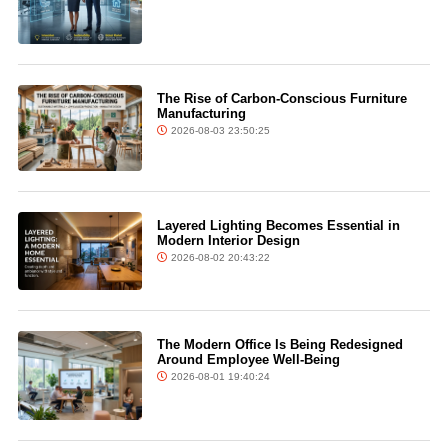
The Rise of Carbon-Conscious Furniture
Manufacturing
2026-08-03 23:50:25
Layered Lighting Becomes Essential in
Modern Interior Design
2026-08-02 20:43:22
The Modern Office Is Being Redesigned
Around Employee Well-Being
2026-08-01 19:40:24