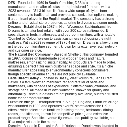
DFS
- Founded in 1969 in South Yorkshire, DFS is a leading
manufacturer and retailer of sofas and upholstered furniture, with a
2023 revenue of $1.3 billion. It offers a wide range of styles, from
contemporary to traditional, and provides customization options, making
it a dominant player in the English market. The company has a strong
online and physical store presence, catering to diverse customer needs.
Dreams
- Established in 1987 in High Wycombe, Buckinghamshire,
Dreams is a major bed retailer with over 200 stores nationwide. It
specializes in beds, mattresses, and bedroom furniture, with a notable
'Comfort by Colour' system to assist customers in choosing the right
mattress. With a 2023 revenue of $375.4 million, Dreams is a key player
in the bedroom furniture segment, known for its extensive retail network
and customer service.
The Natural Bed Company
- Based in Sheffield, this company, founded
in 1997, focuses on hand-made solid wooden beds and natural
mattresses, emphasizing sustainability. All products are made to order,
ensuring a perfect fit for each customer's space and style. It’s a niche
manufacturer appealing to environmentally conscious consumers,
though specific revenue figures are not publicly available.
Beds Direct Batley
- Located in Batley, West Yorkshire, Beds Direct
Batley is a family-owned manufacturer and retailer of beds and
mattresses, with decades of experience. It offers divans, ottomans, and
storage beds, all made in its own workshop, known for quality and
affordability. Revenue details are not publicly available, but it’s a trusted
name for bedroom furniture.
Furniture Village
- Headquartered in Slough, England, Furniture Village
was founded in 1989 and operates over 50 stores across the UK. It
offers a wide selection of furniture for living rooms, bedrooms, dining
rooms, and kitchens, known for competitive pricing and extensive
product range. Specific revenue figures are not publicly available, but
it’s a major retailer in the market.
Dunelm
- Based in Doncaster, South Yorkshire, Dunelm was founded in