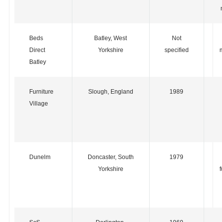
Beds
Batley, West
Not
Direct
Yorkshire
specified
Batley
Furniture
Slough, England
1989
Village
Dunelm
Doncaster, South
1979
Yorkshire