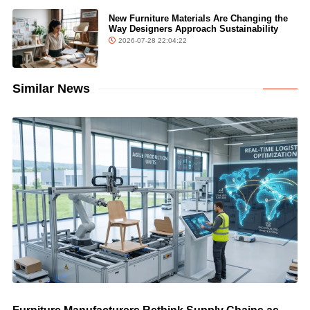
New Furniture Materials Are Changing the
Way Designers Approach Sustainability
2026-07-28 22:04:22
Similar News