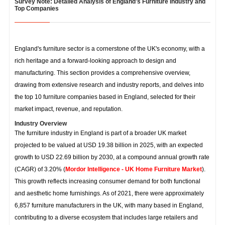
Survey Note: Detailed Analysis of England's Furniture Industry and
Top Companies
England's furniture sector is a cornerstone of the UK's economy, with a
rich heritage and a forward-looking approach to design and
manufacturing. This section provides a comprehensive overview,
drawing from extensive research and industry reports, and delves into
the top 10 furniture companies based in England, selected for their
market impact, revenue, and reputation.
Industry Overview
The furniture industry in England is part of a broader UK market
projected to be valued at USD 19.38 billion in 2025, with an expected
growth to USD 22.69 billion by 2030, at a compound annual growth rate
(CAGR) of 3.20% (
Mordor Intelligence - UK Home Furniture Market
).
This growth reflects increasing consumer demand for both functional
and aesthetic home furnishings. As of 2021, there were approximately
6,857 furniture manufacturers in the UK, with many based in England,
contributing to a diverse ecosystem that includes large retailers and