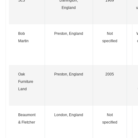
ScS
Darlington,
1969
England
u
Bob
Preston, England
Not
Martin
specified
Oak
Preston, England
2005
Furniture
Land
Beaumont
London, England
Not
& Fletcher
specified