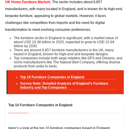
UK Home Furniture Market
). The sector includes about 6,857
manufacturers, with many located in England, and is known for its high-end,
bespoke furniture, appealing to global markets. However, it faces
challenges like competition from imports and the need for digital
transformation to meet evolving consumer preferences.
The furniture sector in England is significant, with a market value of
about USD 19.38 billion in 2025, expected to grow to USD 22.69
billion by 2030.
There are around 6,857 furniture manufacturers in the UK, many
based in England, known for high-end and bespoke designs.
Top companies include both large retailers like DFS and Dreams, and
niche manufacturers like The Natural Bed Company, offering diverse
products from sofas to beds.
Top 10 Furniture Companies in England
Survey Note: Detailed Analysis of England's Furniture
Industry and Top Companies
Top 10 Furniture Companies in England
Here’s a look at the top 10 furniture companies based in England,