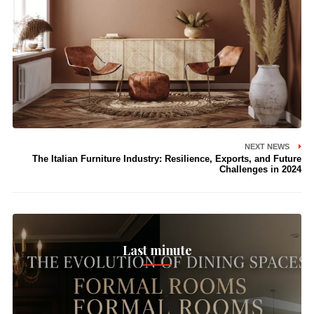
NEXT NEWS
The Italian Furniture Industry: Resilience, Exports, and Future
Challenges in 2024
Last minute