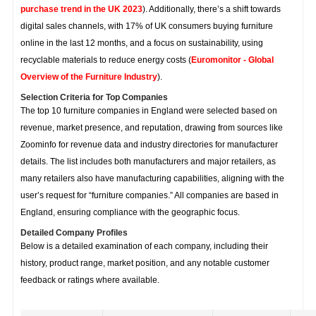
purchase trend in the UK 2023
). Additionally, there’s a shift towards
digital sales channels, with 17% of UK consumers buying furniture
online in the last 12 months, and a focus on sustainability, using
recyclable materials to reduce energy costs (
Euromonitor - Global
Overview of the Furniture Industry
).
Selection Criteria for Top Companies
The top 10 furniture companies in England were selected based on
revenue, market presence, and reputation, drawing from sources like
Zoominfo for revenue data and industry directories for manufacturer
details. The list includes both manufacturers and major retailers, as
many retailers also have manufacturing capabilities, aligning with the
user’s request for “furniture companies.” All companies are based in
England, ensuring compliance with the geographic focus.
Detailed Company Profiles
Below is a detailed examination of each company, including their
history, product range, market position, and any notable customer
feedback or ratings where available.