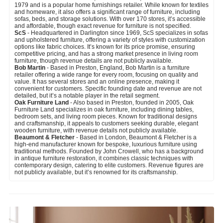
1979 and is a popular home furnishings retailer. While known for textiles
and homeware, it also offers a significant range of furniture, including
sofas, beds, and storage solutions. With over 170 stores, it’s accessible
and affordable, though exact revenue for furniture is not specified.
ScS
- Headquartered in Darlington since 1969, ScS specializes in sofas
and upholstered furniture, offering a variety of styles with customization
options like fabric choices. It’s known for its price promise, ensuring
competitive pricing, and has a strong market presence in living room
furniture, though revenue details are not publicly available.
Bob Martin
- Based in Preston, England, Bob Martin is a furniture
retailer offering a wide range for every room, focusing on quality and
value. It has several stores and an online presence, making it
convenient for customers. Specific founding date and revenue are not
detailed, but it’s a notable player in the retail segment.
Oak Furniture Land
- Also based in Preston, founded in 2005, Oak
Furniture Land specializes in oak furniture, including dining tables,
bedroom sets, and living room pieces. Known for traditional designs
and craftsmanship, it appeals to customers seeking durable, elegant
wooden furniture, with revenue details not publicly available.
Beaumont & Fletcher
- Based in London, Beaumont & Fletcher is a
high-end manufacturer known for bespoke, luxurious furniture using
traditional methods. Founded by John Crowell, who has a background
in antique furniture restoration, it combines classic techniques with
contemporary design, catering to elite customers. Revenue figures are
not publicly available, but it’s renowned for its craftsmanship.