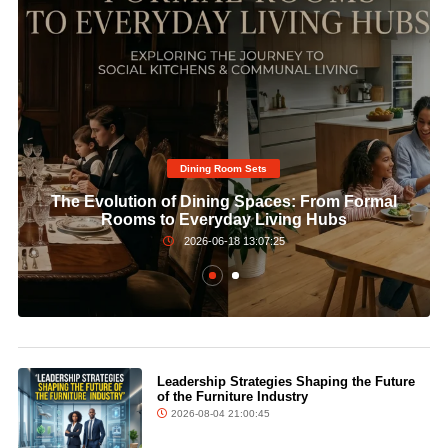
Dining Room Sets​
The Evolution of Dining Spaces: From Formal
Rooms to Everyday Living Hubs
2026-06-18 13:07:25
Leadership Strategies Shaping the Future
of the Furniture Industry
2026-08-04 21:00:45