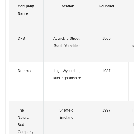
Company
Location
Founded
Name
DFS
Adwick le Street,
1969
South Yorkshire
u
Dreams
High Wycombe,
1987
Buckinghamshire
The
Sheffield,
1997
Natural
England
Bed
Company