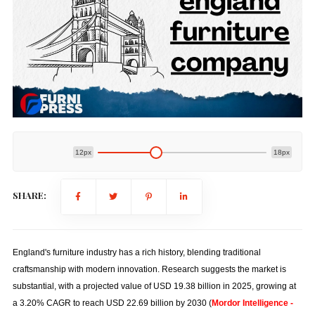
12px
18px
SHARE:
England's furniture industry has a rich history, blending traditional
craftsmanship with modern innovation. Research suggests the market is
substantial, with a projected value of USD 19.38 billion in 2025, growing at
a 3.20% CAGR to reach USD 22.69 billion by 2030 (
Mordor Intelligence -