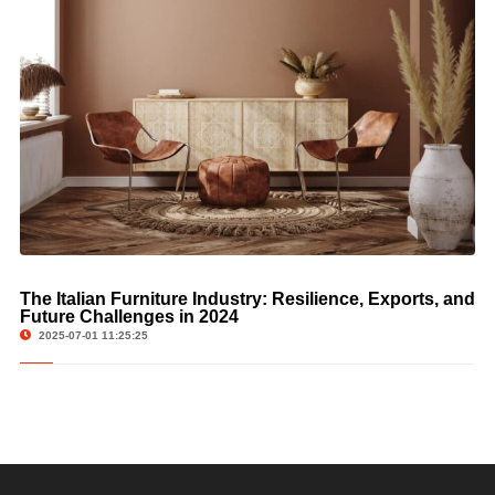
The Italian Furniture Industry: Resilience, Exports, and
Future Challenges in 2024
2025-07-01 11:25:25