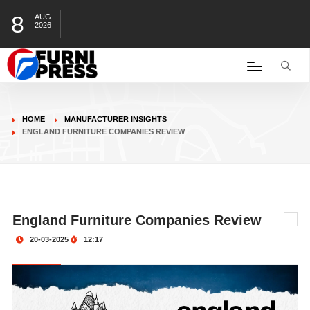
8
AUG
2026
HOME
MANUFACTURER INSIGHTS
ENGLAND FURNITURE COMPANIES REVIEW
England Furniture Companies Review
20-03-2025
12:17