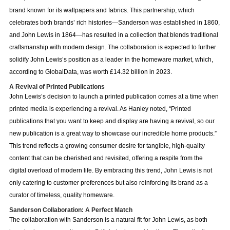
brand known for its wallpapers and fabrics. This partnership, which
celebrates both brands’ rich histories—Sanderson was established in 1860,
and John Lewis in 1864—has resulted in a collection that blends traditional
craftsmanship with modern design. The collaboration is expected to further
solidify John Lewis’s position as a leader in the homeware market, which,
according to GlobalData, was worth £14.32 billion in 2023.
A Revival of Printed Publications
John Lewis’s decision to launch a printed publication comes at a time when
printed media is experiencing a revival. As Hanley noted, “Printed
publications that you want to keep and display are having a revival, so our
new publication is a great way to showcase our incredible home products.”
This trend reflects a growing consumer desire for tangible, high-quality
content that can be cherished and revisited, offering a respite from the
digital overload of modern life. By embracing this trend, John Lewis is not
only catering to customer preferences but also reinforcing its brand as a
curator of timeless, quality homeware.
Sanderson Collaboration: A Perfect Match
The collaboration with Sanderson is a natural fit for John Lewis, as both