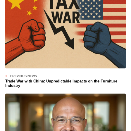
PREVIOUS NEWS
Trade War with China: Unpredictable Impacts on the Furniture
Industry