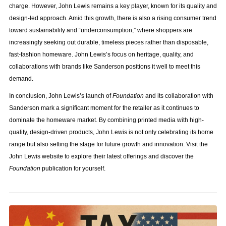
charge. However, John Lewis remains a key player, known for its quality and
design-led approach. Amid this growth, there is also a rising consumer trend
toward sustainability and “underconsumption,” where shoppers are
increasingly seeking out durable, timeless pieces rather than disposable,
fast-fashion homeware. John Lewis’s focus on heritage, quality, and
collaborations with brands like Sanderson positions it well to meet this
demand.
In conclusion, John Lewis’s launch of
Foundation
and its collaboration with
Sanderson mark a significant moment for the retailer as it continues to
dominate the homeware market. By combining printed media with high-
quality, design-driven products, John Lewis is not only celebrating its home
range but also setting the stage for future growth and innovation. Visit the
John Lewis website to explore their latest offerings and discover the
Foundation
publication for yourself.