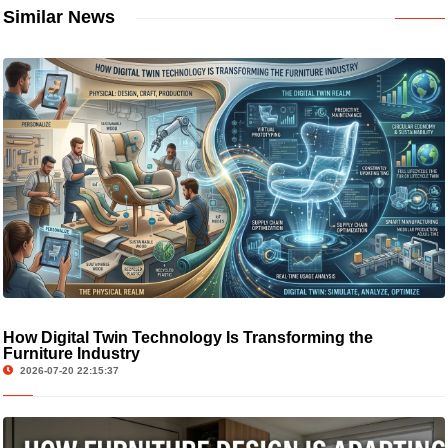
Similar News
How Digital Twin Technology Is Transforming the
Furniture Industry
2026-07-20 22:15:37