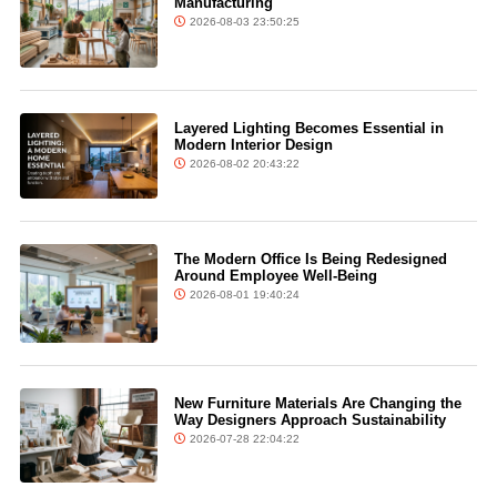
Manufacturing
2026-08-03 23:50:25
Layered Lighting Becomes Essential in
Modern Interior Design
2026-08-02 20:43:22
The Modern Office Is Being Redesigned
Around Employee Well-Being
2026-08-01 19:40:24
New Furniture Materials Are Changing the
Way Designers Approach Sustainability
2026-07-28 22:04:22