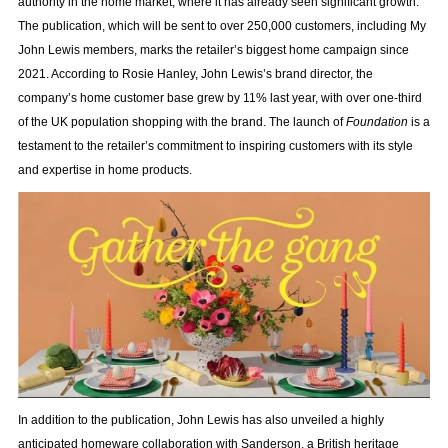
authority in the home market, where it has already seen significant growth.
The publication, which will be sent to over 250,000 customers, including My
John Lewis members, marks the retailer’s biggest home campaign since
2021. According to Rosie Hanley, John Lewis’s brand director, the
company’s home customer base grew by 11% last year, with over one-third
of the UK population shopping with the brand. The launch of
Foundation
is a
testament to the retailer’s commitment to inspiring customers with its style
and expertise in home products.
In addition to the publication, John Lewis has also unveiled a highly
anticipated homeware collaboration with Sanderson, a British heritage