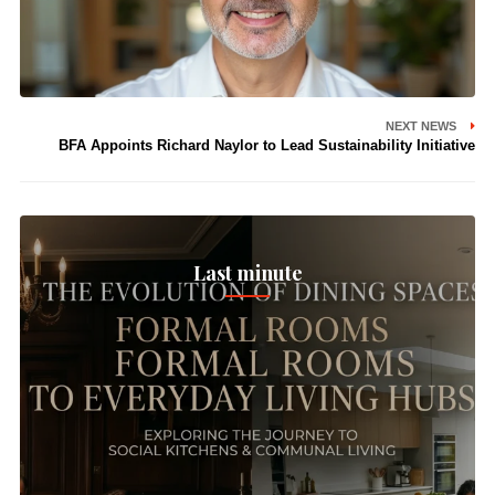
NEXT NEWS
BFA Appoints Richard Naylor to Lead Sustainability Initiative
Last minute