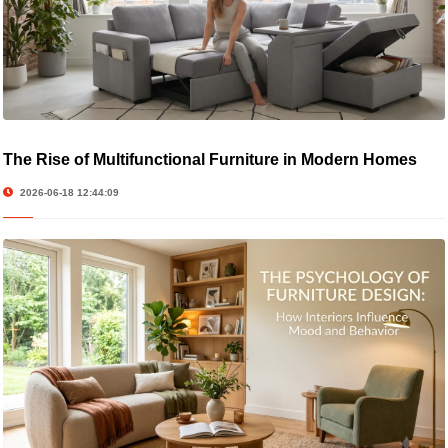
The Rise of Multifunctional Furniture in Modern Homes
2026-06-18 12:44:09