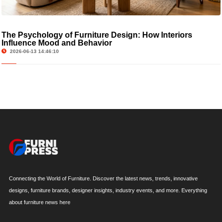
The Psychology of Furniture Design: How Interiors
Influence Mood and Behavior
2026-06-13 14:46:10
Connecting the World of Furniture. Discover the latest news, trends, innovative
designs, furniture brands, designer insights, industry events, and more. Everything
about furniture news here