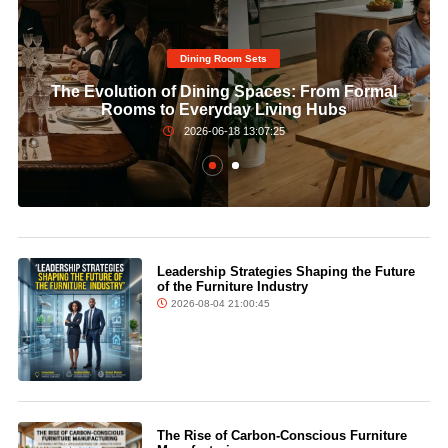
Dining Room Sets​
The Evolution of Dining Spaces: From Formal
Rooms to Everyday Living Hubs
2026-06-18 13:07:25
Leadership Strategies Shaping the Future
of the Furniture Industry
2026-08-04 21:00:45
The Rise of Carbon-Conscious Furniture