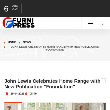
6
AUG
2026
HOME
NEWS
JOHN LEWIS CELEBRATES HOME RANGE WITH NEW PUBLICATION
"FOUNDATION"
John Lewis Celebrates Home Range with
New Publication "Foundation"
19-04-2025
08:40