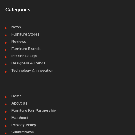
Categories
News
Furniture Stores
Reviews
Furniture Brands
Interior Design
Designers & Trends
Technology & Innovation
Home
About Us
Furniture Fair Partnership
Masthead
Privacy Policy
Submit News