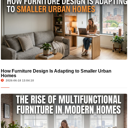
How Furniture Design Is Adapting to Smaller Urban
Homes
2026-06-18 13:04:10