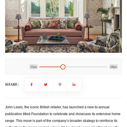
12px
18px
SHARE:
John Lewis, the iconic British retailer, has launched a new bi-annual
publication titled
Foundation
to celebrate and showcase its extensive home
range. This move is part of the company’s broader strategy to reinforce its