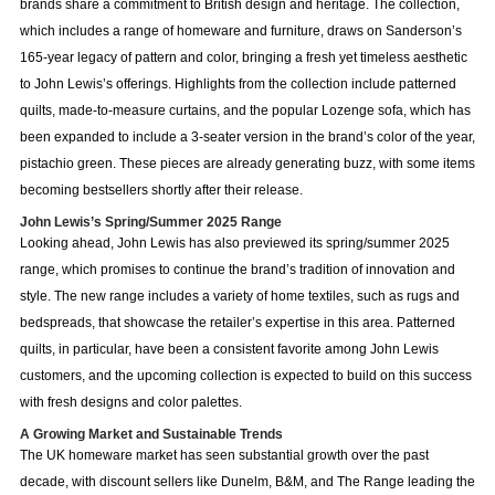
brands share a commitment to British design and heritage. The collection,
which includes a range of homeware and furniture, draws on Sanderson’s
165-year legacy of pattern and color, bringing a fresh yet timeless aesthetic
to John Lewis’s offerings. Highlights from the collection include patterned
quilts, made-to-measure curtains, and the popular Lozenge sofa, which has
been expanded to include a 3-seater version in the brand’s color of the year,
pistachio green. These pieces are already generating buzz, with some items
becoming bestsellers shortly after their release.
John Lewis’s Spring/Summer 2025 Range
Looking ahead, John Lewis has also previewed its spring/summer 2025
range, which promises to continue the brand’s tradition of innovation and
style. The new range includes a variety of home textiles, such as rugs and
bedspreads, that showcase the retailer’s expertise in this area. Patterned
quilts, in particular, have been a consistent favorite among John Lewis
customers, and the upcoming collection is expected to build on this success
with fresh designs and color palettes.
A Growing Market and Sustainable Trends
The UK homeware market has seen substantial growth over the past
decade, with discount sellers like Dunelm, B&M, and The Range leading the