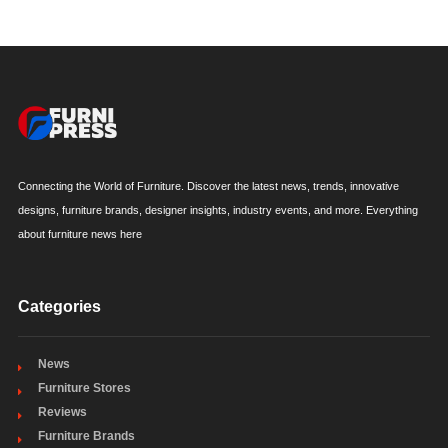
Connecting the World of Furniture. Discover the latest news, trends, innovative
designs, furniture brands, designer insights, industry events, and more. Everything
about furniture news here
Categories
News
Furniture Stores
Reviews
Furniture Brands