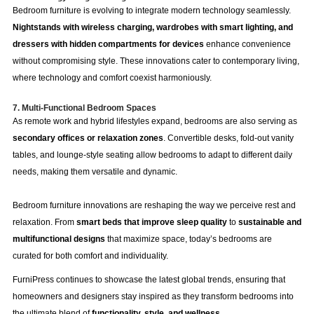
Bedroom furniture is evolving to integrate modern technology seamlessly.
Nightstands with wireless charging, wardrobes with smart lighting, and
dressers with hidden compartments for devices
enhance convenience
without compromising style. These innovations cater to contemporary living,
where technology and comfort coexist harmoniously.
7. Multi-Functional Bedroom Spaces
As remote work and hybrid lifestyles expand, bedrooms are also serving as
secondary offices or relaxation zones
. Convertible desks, fold-out vanity
tables, and lounge-style seating allow bedrooms to adapt to different daily
needs, making them versatile and dynamic.
Bedroom furniture innovations are reshaping the way we perceive rest and
relaxation. From
smart beds that improve sleep quality
to
sustainable and
multifunctional designs
that maximize space, today’s bedrooms are
curated for both comfort and individuality.
FurniPress continues to showcase the latest global trends, ensuring that
homeowners and designers stay inspired as they transform bedrooms into
the ultimate blend of
functionality, style, and wellness
.