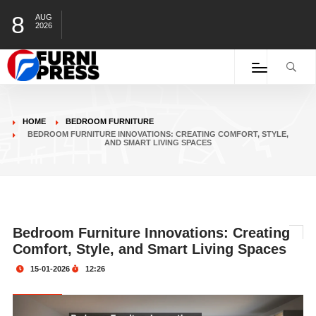
8
AUG
2026
HOME
BEDROOM FURNITURE​
BEDROOM FURNITURE INNOVATIONS: CREATING COMFORT, STYLE,
AND SMART LIVING SPACES
Bedroom Furniture Innovations: Creating
Comfort, Style, and Smart Living Spaces
15-01-2026
12:26