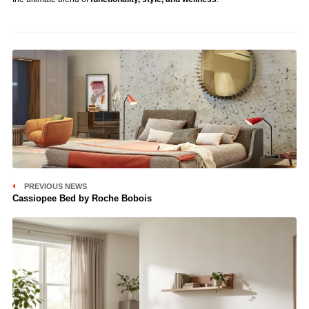
PREVIOUS NEWS
Cassiopee Bed by Roche Bobois