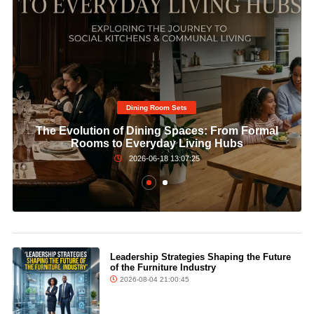
Dining Room Sets​
The Evolution of Dining Spaces: From Formal
Rooms to Everyday Living Hubs
2026-06-18 13:07:25
Leadership Strategies Shaping the Future
of the Furniture Industry
2026-08-04 21:00:45