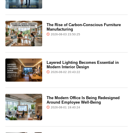
The Rise of Carbon-Conscious Furniture
Manufacturing
2026-08-03 23:50:25
Layered Lighting Becomes Essential in
Modern Interior Design
2026-08-02 20:43:22
The Modern Office Is Being Redesigned
Around Employee Well-Being
2026-08-01 19:40:24