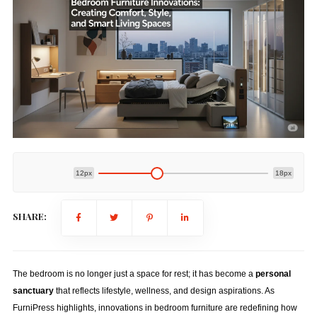
12px
18px
SHARE:
The bedroom is no longer just a space for rest; it has become a
personal
sanctuary
that reflects lifestyle, wellness, and design aspirations. As
FurniPress highlights, innovations in bedroom furniture are redefining how