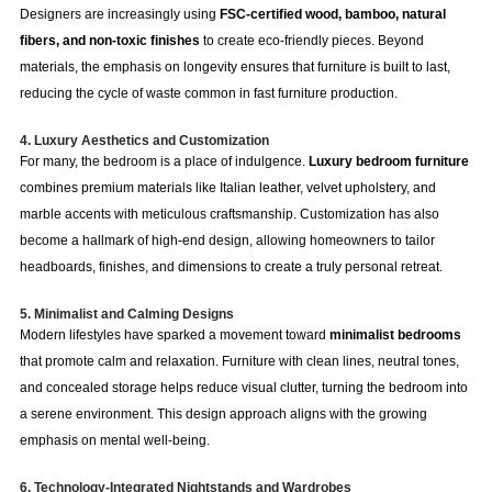
Designers are increasingly using
FSC-certified wood, bamboo, natural
fibers, and non-toxic finishes
to create eco-friendly pieces. Beyond
materials, the emphasis on longevity ensures that furniture is built to last,
reducing the cycle of waste common in fast furniture production.
4. Luxury Aesthetics and Customization
For many, the bedroom is a place of indulgence.
Luxury bedroom furniture
combines premium materials like Italian leather, velvet upholstery, and
marble accents with meticulous craftsmanship. Customization has also
become a hallmark of high-end design, allowing homeowners to tailor
headboards, finishes, and dimensions to create a truly personal retreat.
5. Minimalist and Calming Designs
Modern lifestyles have sparked a movement toward
minimalist bedrooms
that promote calm and relaxation. Furniture with clean lines, neutral tones,
and concealed storage helps reduce visual clutter, turning the bedroom into
a serene environment. This design approach aligns with the growing
emphasis on mental well-being.
6. Technology-Integrated Nightstands and Wardrobes