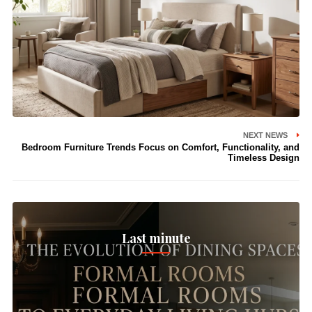
NEXT NEWS
Bedroom Furniture Trends Focus on Comfort, Functionality, and
Timeless Design
Last minute