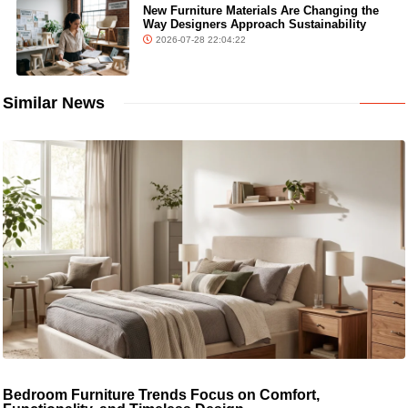
New Furniture Materials Are Changing the
Way Designers Approach Sustainability
2026-07-28 22:04:22
Similar News
Bedroom Furniture Trends Focus on Comfort,