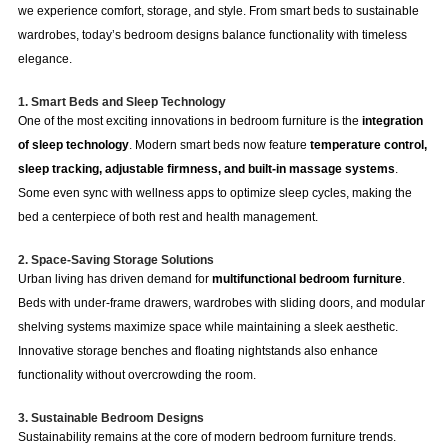
we experience comfort, storage, and style. From smart beds to sustainable
wardrobes, today’s bedroom designs balance functionality with timeless
elegance.
1. Smart Beds and Sleep Technology
One of the most exciting innovations in bedroom furniture is the
integration
of sleep technology
. Modern smart beds now feature
temperature control,
sleep tracking, adjustable firmness, and built-in massage systems
.
Some even sync with wellness apps to optimize sleep cycles, making the
bed a centerpiece of both rest and health management.
2. Space-Saving Storage Solutions
Urban living has driven demand for
multifunctional bedroom furniture
.
Beds with under-frame drawers, wardrobes with sliding doors, and modular
shelving systems maximize space while maintaining a sleek aesthetic.
Innovative storage benches and floating nightstands also enhance
functionality without overcrowding the room.
3. Sustainable Bedroom Designs
Sustainability remains at the core of modern bedroom furniture trends.