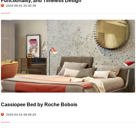
Functionality, and Timeless Design
2026-08-02 20:40:38
Cassiopee Bed by Roche Bobois
2025-03-16 08:08:29