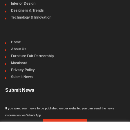
Interior Design
Designers & Trends
Technology & Innovation
Home
About Us
Furniture Fair Partnership
Masthead
Privacy Policy
Submit News
Submit News
If you want your news to be published on our website, you can send the news
information via WhatsApp.
SUBMIT NEWS